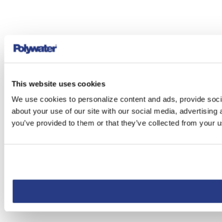
This website uses cookies
We use cookies to personalize content and ads, provide socia
about your use of our site with our social media, advertising
you’ve provided to them or that they’ve collected from your us