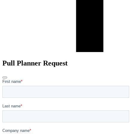
Pull Planner Request