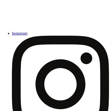
Instagram