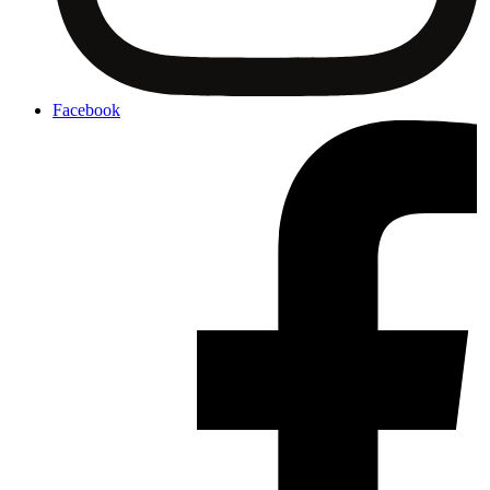
Facebook