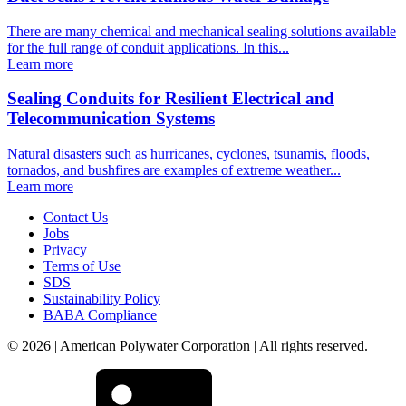
There are many chemical and mechanical sealing solutions available
for the full range of conduit applications. In this...
Learn more
Sealing Conduits for Resilient Electrical and
Telecommunication Systems
Natural disasters such as hurricanes, cyclones, tsunamis, floods,
tornados, and bushfires are examples of extreme weather...
Learn more
Contact Us
Jobs
Privacy
Terms of Use
SDS
Sustainability Policy
BABA Compliance
© 2026 | American Polywater Corporation | All rights reserved.