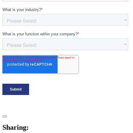
Sharing: