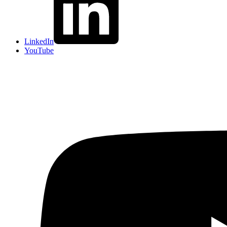
LinkedIn
YouTube