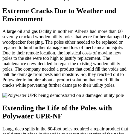
Extreme Cracks Due to Weather and
Environment
A large oil and gas facility in northern Alberta had more than 60
severely cracked wooden utility poles that were further damaged by
woodpecker foraging. The poles either needed to be replaced or
repaired to limit further damage and loss of mechanical integrity.
Due to their remote location, the logistical costs of moving new
poles to the site were too high to justify replacement. The
maintenance crew decided to repair the existing wooden utility
poles. The company needed a product that could fill the voids and
halt the damage from pests and moisture. So, they reached out to
Polywater to inquire about a product solution that could fill the
cracks while preventing further damage to their utility poles.
Extending the Life of the Poles with
Polywater UPR-NF
Long, deep splits in the 60-foot poles required a repair product that