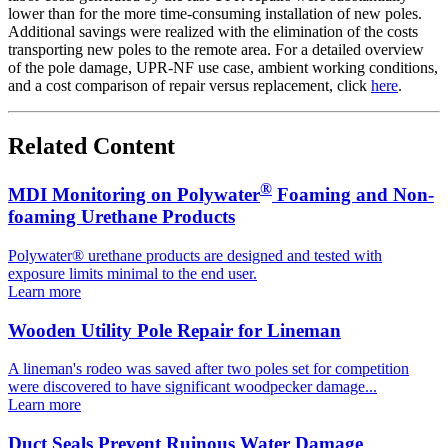
lower than for the more time-consuming installation of new poles.
Additional savings were realized with the elimination of the costs
transporting new poles to the remote area. For a detailed overview
of the pole damage, UPR-NF use case, ambient working conditions,
and a cost comparison of repair versus replacement, click
here
.
Related Content
®
MDI Monitoring on Polywater
Foaming and Non-
foaming Urethane Products
Polywater® urethane products are designed and tested with
exposure limits minimal to the end user.
Learn more
Wooden Utility Pole Repair for Lineman
A lineman's rodeo was saved after two poles set for competition
were discovered to have significant woodpecker damage...
Learn more
Duct Seals Prevent Ruinous Water Damage