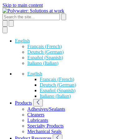
Skip to main content
English
Français
(
French
)
Deutsch
(
German
)
Español
(
Spanish
)
Italiano
(
Italian
)
English
Français
(
French
)
Deutsch
(
German
)
Español
(
Spanish
)
Italiano
(
Italian
)
Products
Adhesives/Sealants
Cleaners
Lubricants
Specialty Products
Mechanical Seals
Product Resources