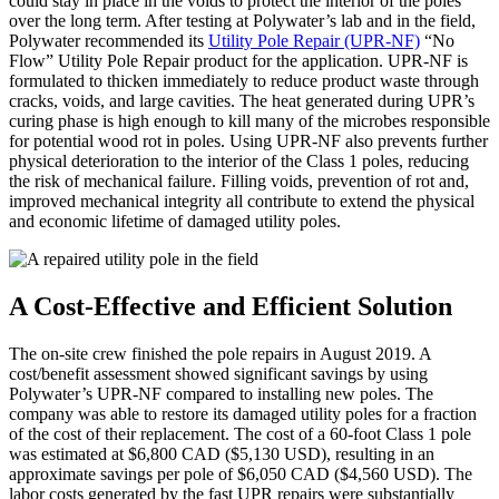
could stay in place in the voids to protect the interior of the poles
over the long term. After testing at Polywater’s lab and in the field,
Polywater recommended its
Utility Pole Repair (UPR-NF)
“No
Flow” Utility Pole Repair product for the application. UPR-NF is
formulated to thicken immediately to reduce product waste through
cracks, voids, and large cavities. The heat generated during UPR’s
curing phase is high enough to kill many of the microbes responsible
for potential wood rot in poles. Using UPR-NF also prevents further
physical deterioration to the interior of the Class 1 poles, reducing
the risk of mechanical failure. Filling voids, prevention of rot and,
improved mechanical integrity all contribute to extend the physical
and economic lifetime of damaged utility poles.
A Cost-Effective and Efficient Solution
The on-site crew finished the pole repairs in August 2019. A
cost/benefit assessment showed significant savings by using
Polywater’s UPR-NF compared to installing new poles. The
company was able to restore its damaged utility poles for a fraction
of the cost of their replacement. The cost of a 60-foot Class 1 pole
was estimated at $6,800 CAD ($5,130 USD), resulting in an
approximate savings per pole of $6,050 CAD ($4,560 USD). The
labor costs generated by the fast UPR repairs were substantially