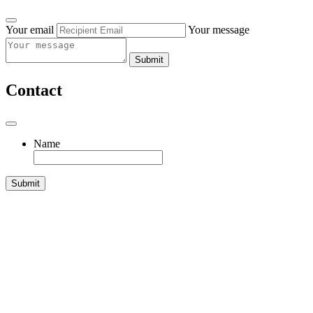
Your email
Your message
Submit
Contact
Name