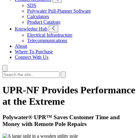
SDS
Polywater Pull-Planner Software
Calculators
Product Catalogs
Knowledge Hub
Electrical Infrastructure
Telecommunications
About
Where To Purchase
Connect With Us
UPR-NF Provides Performance
at the Extreme
Polywater® UPR™ Saves Customer Time and
Money with Remote Pole Repairs