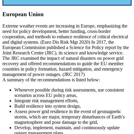
European Union
Extreme weather events are increasing in Europe, emphasizing the
need for policy development, better funding, cross-border
cooperation, and methods to enhance resilience of critical electrical
and digital systems. (Euro Dis Risk Mgt 2020) In 2017, the
European Commission published a Science for Policy report by the
Joint Research Centre (JRC), its science and knowledge service.
The JRC examined the impact of natural disasters on power grid
recovery and offered recommendations to guide the EU member
countries in policy formation, hazard mitigation, and emergency
management of power outages. (JRC 2017)
A summary of the recommendations is listed below:
Whenever possible during risk assessments, use consistent
scenarios across EU policy areas,
Integrate risk management efforts,
Build resilience into system design,
Assess power grid resilience in the event of geomagnetic
storms, which are major, temporary disturbances of Earth’s
magnetosphere and pose damage to the grid,
Develop, implement, maintain, and continuously update
outage management plans,