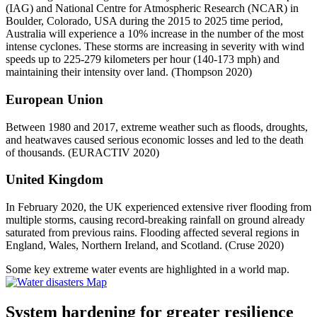
(IAG) and National Centre for Atmospheric Research (NCAR) in
Boulder, Colorado, USA during the 2015 to 2025 time period,
Australia will experience a 10% increase in the number of the most
intense cyclones. These storms are increasing in severity with wind
speeds up to 225-279 kilometers per hour (140-173 mph) and
maintaining their intensity over land. (Thompson 2020)
European Union
Between 1980 and 2017, extreme weather such as floods, droughts,
and heatwaves caused serious economic losses and led to the death
of thousands. (EURACTIV 2020)
United Kingdom
In February 2020, the UK experienced extensive river flooding from
multiple storms, causing record-breaking rainfall on ground already
saturated from previous rains. Flooding affected several regions in
England, Wales, Northern Ireland, and Scotland. (Cruse 2020)
Some key extreme water events are highlighted in a world map.
System hardening for greater resilience