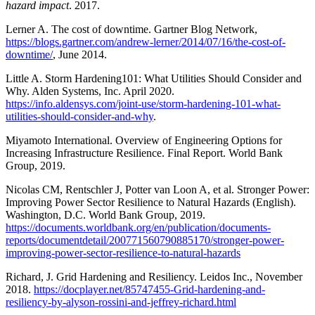
hazard impact
. 2017.
Lerner A. The cost of downtime. Gartner Blog Network,
https://blogs.gartner.com/andrew-lerner/2014/07/16/the-cost-of-
downtime/
, June 2014.
Little A. Storm Hardening101: What Utilities Should Consider and
Why. Alden Systems, Inc. April 2020.
https://info.aldensys.com/joint-use/storm-hardening-101-what-
utilities-should-consider-and-why
.
Miyamoto International. Overview of Engineering Options for
Increasing Infrastructure Resilience. Final Report. World Bank
Group, 2019.
Nicolas CM, Rentschler J, Potter van Loon A, et al. Stronger Power:
Improving Power Sector Resilience to Natural Hazards (English).
Washington, D.C. World Bank Group, 2019.
https://documents.worldbank.org/en/publication/documents-
reports/documentdetail/200771560790885170/stronger-power-
improving-power-sector-resilience-to-natural-hazards
Richard, J. Grid Hardening and Resiliency. Leidos Inc., November
2018.
https://docplayer.net/85747455-Grid-hardening-and-
resiliency-by-alyson-rossini-and-jeffrey-richard.html