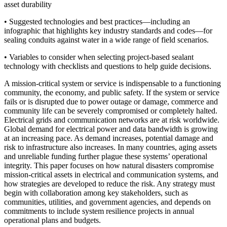
asset durability
• Suggested technologies and best practices—including an
infographic that highlights key industry standards and codes—for
sealing conduits against water in a wide range of field scenarios.
• Variables to consider when selecting project-based sealant
technology with checklists and questions to help guide decisions.
A mission-critical system or service is indispensable to a functioning
community, the economy, and public safety. If the system or service
fails or is disrupted due to power outage or damage, commerce and
community life can be severely compromised or completely halted.
Electrical grids and communication networks are at risk worldwide.
Global demand for electrical power and data bandwidth is growing
at an increasing pace. As demand increases, potential damage and
risk to infrastructure also increases. In many countries, aging assets
and unreliable funding further plague these systems’ operational
integrity. This paper focuses on how natural disasters compromise
mission-critical assets in electrical and communication systems, and
how strategies are developed to reduce the risk. Any strategy must
begin with collaboration among key stakeholders, such as
communities, utilities, and government agencies, and depends on
commitments to include system resilience projects in annual
operational plans and budgets.