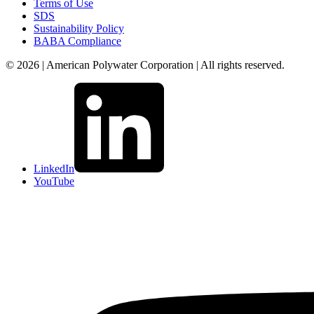
Terms of Use
SDS
Sustainability Policy
BABA Compliance
© 2026 | American Polywater Corporation | All rights reserved.
LinkedIn
YouTube