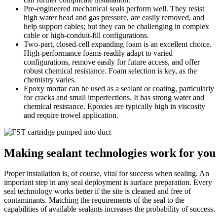
Pre-engineered mechanical seals perform well. They resist
high water head and gas pressure, are easily removed, and
help support cables; but they can be challenging in complex
cable or high-conduit-fill configurations.
Two-part, closed-cell expanding foam is an excellent choice.
High-performance foams readily adapt to varied
configurations, remove easily for future access, and offer
robust chemical resistance. Foam selection is key, as the
chemistry varies.
Epoxy mortar can be used as a sealant or coating, particularly
for cracks and small imperfections. It has strong water and
chemical resistance. Epoxies are typically high in viscosity
and require trowel application.
Making sealant technologies work for you
Proper installation is, of course, vital for success when sealing. An
important step in any seal deployment is surface preparation. Every
seal technology works better if the site is cleaned and free of
contaminants. Matching the requirements of the seal to the
capabilities of available sealants increases the probability of success.