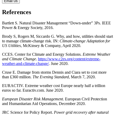
Email Us
References
Bartlett S. Natural Disaster Management “Down-under” 3Ps. IEEE
Power & Energy Society, 2016.
Brody S, Rogers M, Siccardo G. Why, and how, utilities should start
to manage climate-change risk. IN:
Climate-change Adaptation for
US Utilities
, McKinsey & Company, April 2020.
CCES. Center for Climate and Energy Solutions.
Extreme Weather
and Climate Change
.
https://www.c2es.org/content/extreme-
weather-and-climate-change/
. June 2020.
Cruse E. Damage from storms Dennis and Ciara set to cost more
than ₤360 million.
The Evening Standard
, March 7, 2020.
EURACTIV. Extreme weather cost Europe nearly half a trillion
euros so far. Euractiv.com. June 2020.
European Disaster Risk Management
. European Civil Protection
and Humanitarian Aid Operations, December 2020.
JRC Science for Policy Report.
Power grid recovery after natural