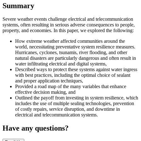
Summary
Severe weather events challenge electrical and telecommunication
systems, often resulting in serious adverse consequences to people,
property, and economies. In this paper, we explored the following:
How extreme weather affected communities around the
world, necessitating preventative system resilience measures.
Hurricanes, cyclones, tsunamis, river flooding, and other
natural disasters are particularly dangerous and often result in
water infiltrating electrical and digital systems,
Described ways to protect these systems against water ingress
with best practices, including the optimal choice of sealant
and proper application techniques,
Provided a road map of the many variables that enhance
effective decision making, and
Outlined the payoff from investing in system resilience, which
includes the use of multiple sealing technologies, prevention
of costly repairs, service disruption, and downtime in
electrical and telecommunication systems.
Have any questions?