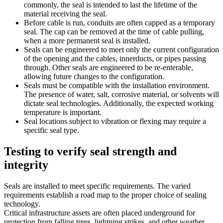
commonly, the seal is intended to last the lifetime of the
material receiving the seal.
Before cable is run, conduits are often capped as a temporary
seal. The cap can be removed at the time of cable pulling,
when a more permanent seal is installed.
Seals can be engineered to meet only the current configuration
of the opening and the cables, innerducts, or pipes passing
through. Other seals are engineered to be re-enterable,
allowing future changes to the configuration.
Seals must be compatible with the installation environment.
The presence of water, salt, corrosive material, or solvents will
dictate seal technologies. Additionally, the expected working
temperature is important.
Seal locations subject to vibration or flexing may require a
specific seal type.
Testing to verify seal strength and
integrity
Seals are installed to meet specific requirements. The varied
requirements establish a road map to the proper choice of sealing
technology.
Critical infrastructure assets are often placed underground for
protection from falling trees, lightning strikes, and other weather