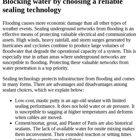
Blocking water by choosing a reliable
sealing technology
Flooding causes more economic damage than all other types of
weather events. Sealing underground networks from flooding is an
effective means of protecting valuable electrical and communication
assets. High winds, heavy rainfall, and storm surges generated by
hurricanes and cyclones combine to produce large volumes of
floodwater that degrade the operational capacity of a system. This is
especially true in urban areas where underground networks are
susceptible to flooding. Protecting these valuable networks from
water penetration is a top priority.
Sealing technology protects infrastructure from flooding and comes
in many forms. There are advantages and disadvantages among
sealant choices, which we explain below:
Low-cost, mastic putty is an age-old sealant with limited
sealing performance. It does not hold water or air pressure. It
is susceptible to sagging at higher temperatures and deforms
when cables are moved.
Cement/mortar, grout, and Plaster of Paris are also historical
sealants. The lack of available water for onsite mixing makes
them inconvenient. Their extended reaction or setting times
can further complicate installation.