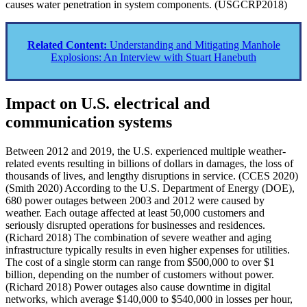
causes water penetration in system components. (USGCRP2018)
Related Content:
Understanding and Mitigating Manhole
Explosions: An Interview with Stuart Hanebuth
Impact on U.S. electrical and
communication systems
Between 2012 and 2019, the U.S. experienced multiple weather-
related events resulting in billions of dollars in damages, the loss of
thousands of lives, and lengthy disruptions in service. (CCES 2020)
(Smith 2020) According to the U.S. Department of Energy (DOE),
680 power outages between 2003 and 2012 were caused by
weather. Each outage affected at least 50,000 customers and
seriously disrupted operations for businesses and residences.
(Richard 2018) The combination of severe weather and aging
infrastructure typically results in even higher expenses for utilities.
The cost of a single storm can range from $500,000 to over $1
billion, depending on the number of customers without power.
(Richard 2018) Power outages also cause downtime in digital
networks, which average $140,000 to $540,000 in losses per hour,