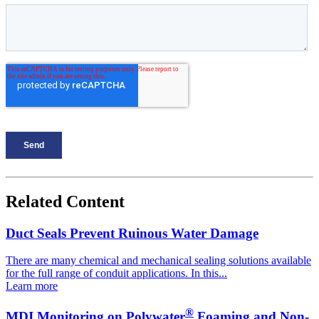
Related Content
Duct Seals Prevent Ruinous Water Damage
There are many chemical and mechanical sealing solutions available
for the full range of conduit applications. In this...
Learn more
®
MDI Monitoring on Polywater
Foaming and Non-