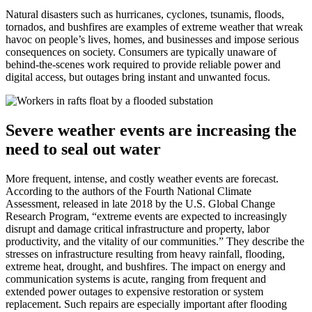
Natural disasters such as hurricanes, cyclones, tsunamis, floods,
tornados, and bushfires are examples of extreme weather that wreak
havoc on people’s lives, homes, and businesses and impose serious
consequences on society. Consumers are typically unaware of
behind-the-scenes work required to provide reliable power and
digital access, but outages bring instant and unwanted focus.
Severe weather events are increasing the
need to seal out water
More frequent, intense, and costly weather events are forecast.
According to the authors of the Fourth National Climate
Assessment, released in late 2018 by the U.S. Global Change
Research Program, “extreme events are expected to increasingly
disrupt and damage critical infrastructure and property, labor
productivity, and the vitality of our communities.” They describe the
stresses on infrastructure resulting from heavy rainfall, flooding,
extreme heat, drought, and bushfires. The impact on energy and
communication systems is acute, ranging from frequent and
extended power outages to expensive restoration or system
replacement. Such repairs are especially important after flooding