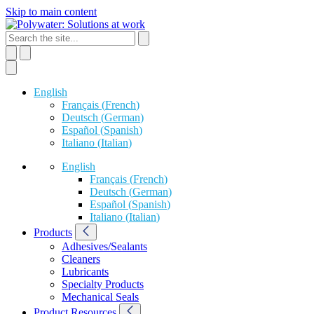
Skip to main content
English
Français
(
French
)
Deutsch
(
German
)
Español
(
Spanish
)
Italiano
(
Italian
)
English
Français
(
French
)
Deutsch
(
German
)
Español
(
Spanish
)
Italiano
(
Italian
)
Products
Adhesives/Sealants
Cleaners
Lubricants
Specialty Products
Mechanical Seals
Product Resources