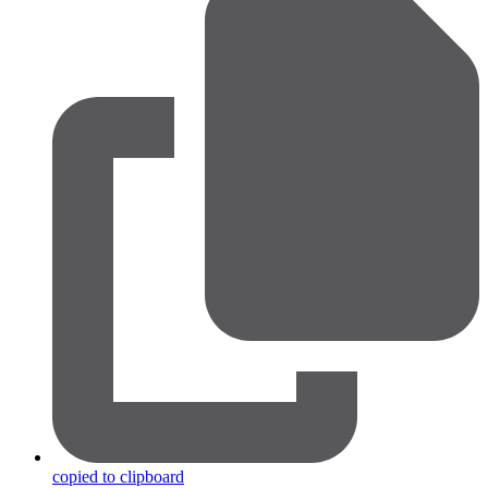
copied to clipboard