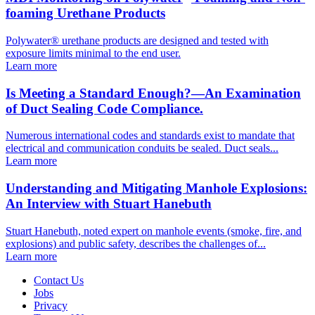
foaming Urethane Products
Polywater® urethane products are designed and tested with
exposure limits minimal to the end user.
Learn more
Is Meeting a Standard Enough?—An Examination
of Duct Sealing Code Compliance.
Numerous international codes and standards exist to mandate that
electrical and communication conduits be sealed. Duct seals...
Learn more
Understanding and Mitigating Manhole Explosions:
An Interview with Stuart Hanebuth
Stuart Hanebuth, noted expert on manhole events (smoke, fire, and
explosions) and public safety, describes the challenges of...
Learn more
Contact Us
Jobs
Privacy