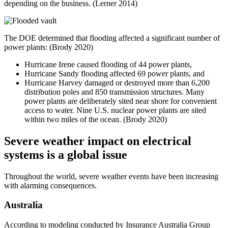
depending on the business. (Lerner 2014)
The DOE determined that flooding affected a significant number of
power plants: (Brody 2020)
Hurricane Irene caused flooding of 44 power plants,
Hurricane Sandy flooding affected 69 power plants, and
Hurricane Harvey damaged or destroyed more than 6,200
distribution poles and 850 transmission structures. Many
power plants are deliberately sited near shore for convenient
access to water. Nine U.S. nuclear power plants are sited
within two miles of the ocean. (Brody 2020)
Severe weather impact on electrical
systems is a global issue
Throughout the world, severe weather events have been increasing
with alarming consequences.
Australia
According to modeling conducted by Insurance Australia Group