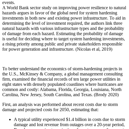
events.
A World Bank sector study on improving power resilience to natural
hazards argues in favor of the global need for system hardening
investments in both new and existing power infrastructure. To aid in
determining the level of investment required, the authors link three
natural hazards with various infrastructure types and the probability
of damage from each hazard. Estimating the probability of damage
is useful for deciding where to target system hardening investments,
a rising priority among public and private stakeholders responsible
for power generation and infrastructure. (Nicolas et al, 2019)
To better understand the economics of storm-hardening projects in
the U.S., McKinsey & Company, a global management consulting
firm, examined the financial records of ten large power utilities in
eight states with densely populated coastlines where hurricanes are
common and costly: Alabama, Florida, Georgia, Louisiana, North
Carolina, New Jersey, South Carolina, and Texas. (Brody 2020)
First, an analysis was performed about recent costs due to storm
damage and projected costs for 2050, estimating that:
A typical utility experienced $1.4 billion in costs due to storm
damage and lost revenue from outages over a 20-year period,