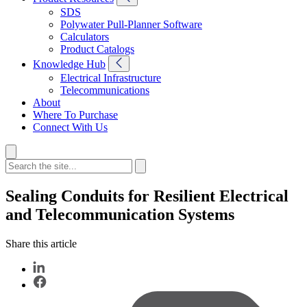
SDS
Polywater Pull-Planner Software
Calculators
Product Catalogs
Knowledge Hub
Electrical Infrastructure
Telecommunications
About
Where To Purchase
Connect With Us
Sealing Conduits for Resilient Electrical
and Telecommunication Systems
Share this article