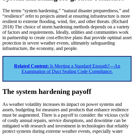
The terms “system hardening,” “natural disaster preparedness,” and
“resilience” refer to projects aimed at ensuring infrastructure is more
resilient to extreme flooding, wind, fire, and other threats. (Richard
2018) The choice of storm hardening methods depends on a variety
of factors and requirements. Ideally, utilities and communities work
in partnership to create cost-effective plans that provide optimal asset
protection in severe weather events, ultimately safeguarding
infrastructure, the economy, and people.
Related Content:
Is Meeting a Standard Enough?—An
Examination of Duct Sealing Code Compliance.
The system hardening payoff
As weather volatility increases its impact on power systems and
assets, budgeting for measures and products that enhance resilience
must be augmented. There is a payoff to consider: the vicious cycle
of costly annual repairs, service disruptions, and downtime can be
mitigated with research and investment in technologies that reliably
protect systems during extreme weather events, especially water