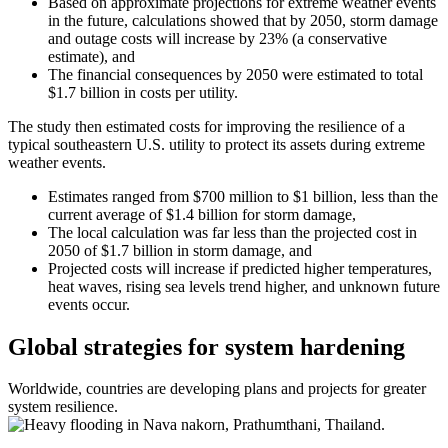
Based on approximate projections for extreme weather events
in the future, calculations showed that by 2050, storm damage
and outage costs will increase by 23% (a conservative
estimate), and
The financial consequences by 2050 were estimated to total
$1.7 billion in costs per utility.
The study then estimated costs for improving the resilience of a
typical southeastern U.S. utility to protect its assets during extreme
weather events.
Estimates ranged from $700 million to $1 billion, less than the
current average of $1.4 billion for storm damage,
The local calculation was far less than the projected cost in
2050 of $1.7 billion in storm damage, and
Projected costs will increase if predicted higher temperatures,
heat waves, rising sea levels trend higher, and unknown future
events occur.
Global strategies for system hardening
Worldwide, countries are developing plans and projects for greater
system resilience.