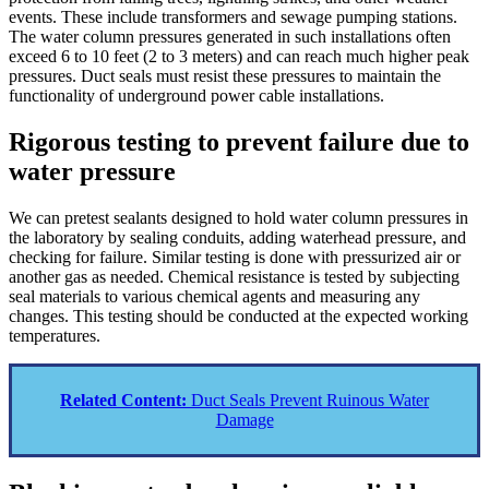
events. These include transformers and sewage pumping stations.
The water column pressures generated in such installations often
exceed 6 to 10 feet (2 to 3 meters) and can reach much higher peak
pressures. Duct seals must resist these pressures to maintain the
functionality of underground power cable installations.
Rigorous testing to prevent failure due to
water pressure
We can pretest sealants designed to hold water column pressures in
the laboratory by sealing conduits, adding waterhead pressure, and
checking for failure. Similar testing is done with pressurized air or
another gas as needed. Chemical resistance is tested by subjecting
seal materials to various chemical agents and measuring any
changes. This testing should be conducted at the expected working
temperatures.
Related Content:
Duct Seals Prevent Ruinous Water
Damage