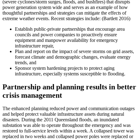
(severe cyclones/storm surges, floods, and bushfires) that disrupts
power generation system wide and serves as an example of how
thoughtful partnerships and strategies can mitigate the effects of
extreme weather events. Recent strategies include: (Bartlett 2016)
Establish public-private partnerships that encourage area
councils and power companies to proactively ensure
equipment and manpower availability for emergency
infrastructure repair,
Plan and report on the impact of severe storms on grid assets,
forecast climate and demographic changes, evaluate energy
trends, and
Sponsor system hardening projects to protect aging
infrastructure, especially systems susceptible to flooding.
Partnership and planning results in better
crisis management
The enhanced planning reduced power and communication outages
and helped protect valuable infrastructure assets during natural
disasters. During the 2011 Queensland floods, an inundated
substation was able to operate throughout the emergency and was
restored to full-service levels within a week. A collapsed tower was
replaced in two weeks and collapsed power poles were replaced or