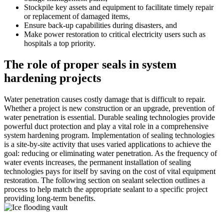
Stockpile key assets and equipment to facilitate timely repair
or replacement of damaged items,
Ensure back-up capabilities during disasters, and
Make power restoration to critical electricity users such as
hospitals a top priority.
The role of proper seals in system
hardening projects
Water penetration causes costly damage that is difficult to repair.
Whether a project is new construction or an upgrade, prevention of
water penetration is essential. Durable sealing technologies provide
powerful duct protection and play a vital role in a comprehensive
system hardening program. Implementation of sealing technologies
is a site-by-site activity that uses varied applications to achieve the
goal: reducing or eliminating water penetration. As the frequency of
water events increases, the permanent installation of sealing
technologies pays for itself by saving on the cost of vital equipment
restoration. The following section on sealant selection outlines a
process to help match the appropriate sealant to a specific project
providing long-term benefits.