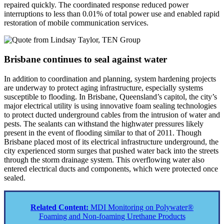
repaired quickly. The coordinated response reduced power
interruptions to less than 0.01% of total power use and enabled rapid
restoration of mobile communication services.
Brisbane continues to seal against water
In addition to coordination and planning, system hardening projects
are underway to protect aging infrastructure, especially systems
susceptible to flooding. In Brisbane, Queensland’s capitol, the city’s
major electrical utility is using innovative foam sealing technologies
to protect ducted underground cables from the intrusion of water and
pests. The sealants can withstand the highwater pressures likely
present in the event of flooding similar to that of 2011. Though
Brisbane placed most of its electrical infrastructure underground, the
city experienced storm surges that pushed water back into the streets
through the storm drainage system. This overflowing water also
entered electrical ducts and components, which were protected once
sealed.
Related Content:
MDI Monitoring on Polywater®
Foaming and Non-foaming Urethane Products