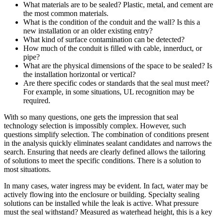
What materials are to be sealed? Plastic, metal, and cement are
the most common materials.
What is the condition of the conduit and the wall? Is this a
new installation or an older existing entry?
What kind of surface contamination can be detected?
How much of the conduit is filled with cable, innerduct, or
pipe?
What are the physical dimensions of the space to be sealed? Is
the installation horizontal or vertical?
Are there specific codes or standards that the seal must meet?
For example, in some situations, UL recognition may be
required.
With so many questions, one gets the impression that seal
technology selection is impossibly complex. However, such
questions simplify selection. The combination of conditions present
in the analysis quickly eliminates sealant candidates and narrows the
search. Ensuring that needs are clearly defined allows the tailoring
of solutions to meet the specific conditions. There is a solution to
most situations.
In many cases, water ingress may be evident. In fact, water may be
actively flowing into the enclosure or building. Specialty sealing
solutions can be installed while the leak is active. What pressure
must the seal withstand? Measured as waterhead height, this is a key