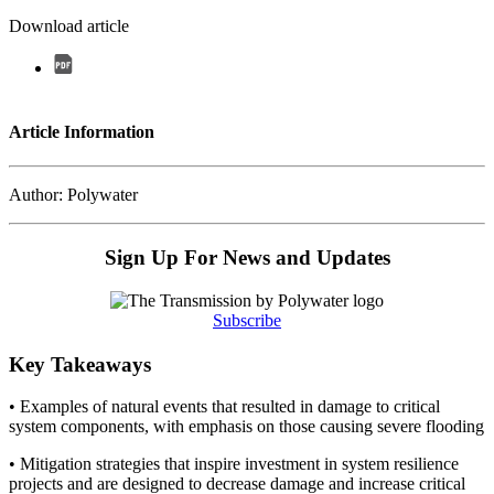
Download article
Article Information
Author: Polywater
Sign Up For News and Updates
Subscribe
Key Takeaways
• Examples of natural events that resulted in damage to critical
system components, with emphasis on those causing severe flooding
• Mitigation strategies that inspire investment in system resilience
projects and are designed to decrease damage and increase critical