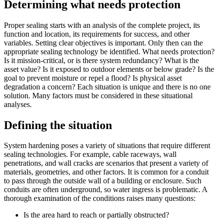
Determining what needs protection
Proper sealing starts with an analysis of the complete project, its
function and location, its requirements for success, and other
variables. Setting clear objectives is important. Only then can the
appropriate sealing technology be identified. What needs protection?
Is it mission-critical, or is there system redundancy? What is the
asset value? Is it exposed to outdoor elements or below grade? Is the
goal to prevent moisture or repel a flood? Is physical asset
degradation a concern? Each situation is unique and there is no one
solution. Many factors must be considered in these situational
analyses.
Defining the situation
System hardening poses a variety of situations that require different
sealing technologies. For example, cable raceways, wall
penetrations, and wall cracks are scenarios that present a variety of
materials, geometries, and other factors. It is common for a conduit
to pass through the outside wall of a building or enclosure. Such
conduits are often underground, so water ingress is problematic. A
thorough examination of the conditions raises many questions:
Is the area hard to reach or partially obstructed?