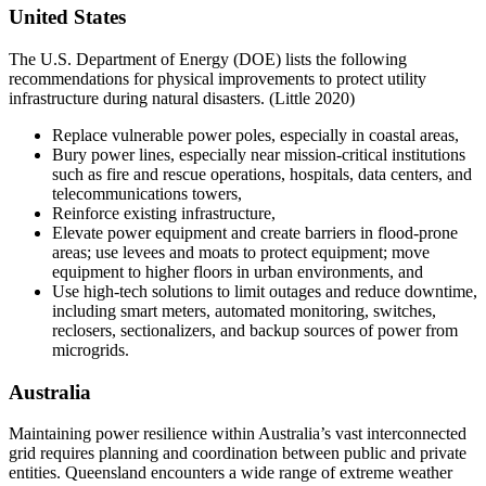
United States
The U.S. Department of Energy (DOE) lists the following
recommendations for physical improvements to protect utility
infrastructure during natural disasters. (Little 2020)
Replace vulnerable power poles, especially in coastal areas,
Bury power lines, especially near mission-critical institutions
such as fire and rescue operations, hospitals, data centers, and
telecommunications towers,
Reinforce existing infrastructure,
Elevate power equipment and create barriers in flood-prone
areas; use levees and moats to protect equipment; move
equipment to higher floors in urban environments, and
Use high-tech solutions to limit outages and reduce downtime,
including smart meters, automated monitoring, switches,
reclosers, sectionalizers, and backup sources of power from
microgrids.
Australia
Maintaining power resilience within Australia’s vast interconnected
grid requires planning and coordination between public and private
entities. Queensland encounters a wide range of extreme weather