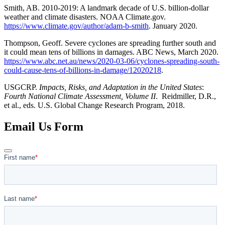
Smith, AB. 2010-2019: A landmark decade of U.S. billion-dollar
weather and climate disasters. NOAA Climate.gov.
https://www.climate.gov/author/adam-b-smith
. January 2020.
Thompson, Geoff. Severe cyclones are spreading further south and
it could mean tens of billions in damages. ABC News, March 2020.
https://www.abc.net.au/news/2020-03-06/cyclones-spreading-south-
could-cause-tens-of-billions-in-damage/12020218
.
USGCRP.
Impacts, Risks, and Adaptation in the United States
:
Fourth National Climate Assessment, Volume II
. Reidmiller, D.R.,
et al., eds. U.S. Global Change Research Program, 2018.
Email Us Form