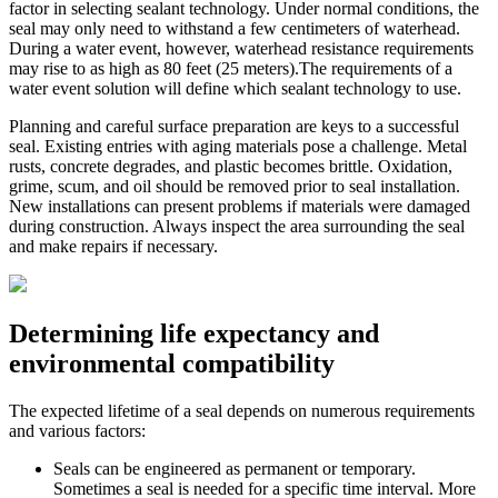
factor in selecting sealant technology. Under normal conditions, the
seal may only need to withstand a few centimeters of waterhead.
During a water event, however, waterhead resistance requirements
may rise to as high as 80 feet (25 meters).The requirements of a
water event solution will define which sealant technology to use.
Planning and careful surface preparation are keys to a successful
seal. Existing entries with aging materials pose a challenge. Metal
rusts, concrete degrades, and plastic becomes brittle. Oxidation,
grime, scum, and oil should be removed prior to seal installation.
New installations can present problems if materials were damaged
during construction. Always inspect the area surrounding the seal
and make repairs if necessary.
Determining life expectancy and
environmental compatibility
The expected lifetime of a seal depends on numerous requirements
and various factors:
Seals can be engineered as permanent or temporary.
Sometimes a seal is needed for a specific time interval. More