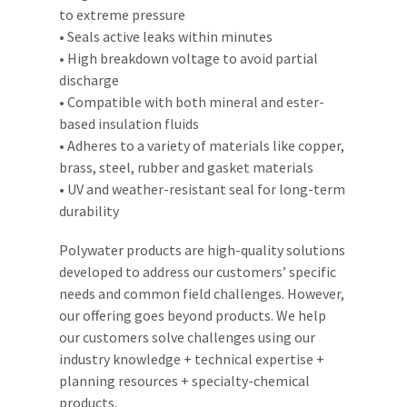
to extreme pressure
• Seals active leaks within minutes
• High breakdown voltage to avoid partial
discharge
• Compatible with both mineral and ester-
based insulation fluids
• Adheres to a variety of materials like copper,
brass, steel, rubber and gasket materials
• UV and weather-resistant seal for long-term
durability
Polywater products are high-quality solutions
developed to address our customers’ specific
needs and common field challenges. However,
our offering goes beyond products. We help
our customers solve challenges using our
industry knowledge + technical expertise +
planning resources + specialty-chemical
products.