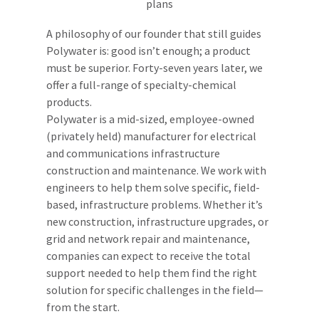
A philosophy of our founder that still guides
Polywater is: good isn’t enough; a product
must be superior. Forty-seven years later, we
offer a full-range of specialty-chemical
products.
Polywater is a mid-sized, employee-owned
(privately held) manufacturer for electrical
and communications infrastructure
construction and maintenance. We work with
engineers to help them solve specific, field-
based, infrastructure problems. Whether it’s
new construction, infrastructure upgrades, or
grid and network repair and maintenance,
companies can expect to receive the total
support needed to help them find the right
solution for specific challenges in the field—
from the start.