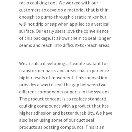
ratio caulking tool. We worked with our
customers to develop a material that is thin
enough to pump through a static mixer but
will not drip or sag when applied to a vertical
surface. Our early users love the convenience
of this package. It allows them to seal longer
seams and reach into difficult-to-reach areas.
We are also developing a flexible sealant for
transformer parts and areas that experience
higher levels of movement. This innovation
provides a way to seal the gap between two
different components or parts in the system.
The product concept is to replace standard
caulking compounds with a product that has
higher adhesion and better durability. We have
also been using some of our duct seal
products as potting compounds. This is an