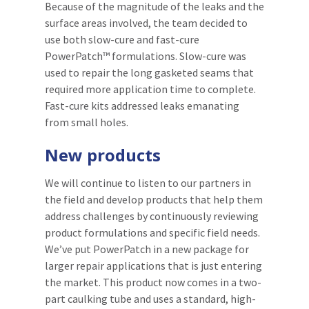
Because of the magnitude of the leaks and the
surface areas involved, the team decided to
use both slow-cure and fast-cure
PowerPatch™ formulations. Slow-cure was
used to repair the long gasketed seams that
required more application time to complete.
Fast-cure kits addressed leaks emanating
from small holes.
New products
We will continue to listen to our partners in
the field and develop products that help them
address challenges by continuously reviewing
product formulations and specific field needs.
We’ve put PowerPatch in a new package for
larger repair applications that is just entering
the market. This product now comes in a two-
part caulking tube and uses a standard, high-