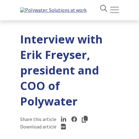
Interview with
Erik Freyser,
president and
COO of
Polywater
Share this article
Download article