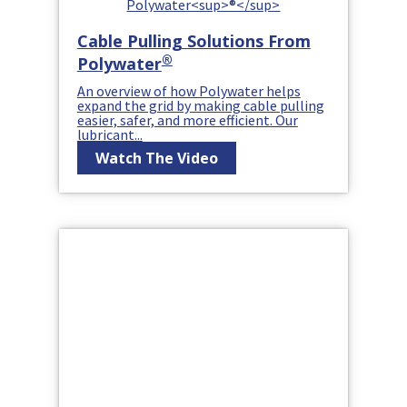
Cable Pulling Solutions From
®
Polywater
An overview of how Polywater helps
expand the grid by making cable pulling
easier, safer, and more efficient. Our
lubricant...
Watch The Video