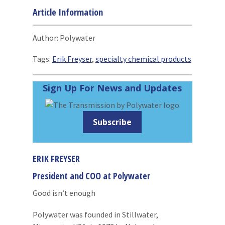
Article Information
Author: Polywater
Tags:
Erik Freyser
,
specialty chemical products
Sign Up For News and Updates
Subscribe
ERIK FREYSER
President and COO at Polywater
Good isn’t enough
Polywater was founded in Stillwater,