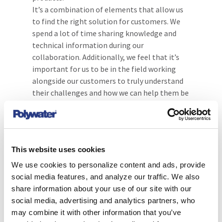
It’s a combination of elements that allow us
to find the right solution for customers. We
spend a lot of time sharing knowledge and
technical information during our
collaboration. Additionally, we feel that it’s
important for us to be in the field working
alongside our customers to truly understand
their challenges and how we can help them be
successful.
Customer case uses for
the PowerPatch® Sealant
This website uses cookies
system
We use cookies to personalize content and ads, provide
social media features, and analyze our traffic. We also
The PowerPatch® system provides a fast and
share information about your use of our site with our
effective “in-field” leak repair for
social media, advertising and analytics partners, who
transformers, PILC cables and other oil and
may combine it with other information that you’ve
gas insulated electrical equipment. This