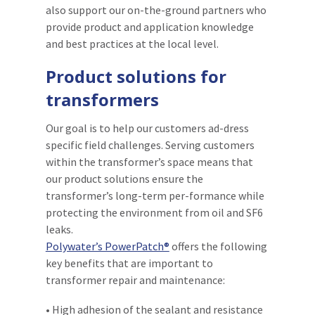
also support our on-the-ground partners who
provide product and application knowledge
and best practices at the local level.
Product solutions for
transformers
Our goal is to help our customers ad-dress
specific field challenges. Serving customers
within the transformer’s space means that
our product solutions ensure the
transformer’s long-term per-formance while
protecting the environment from oil and SF6
leaks.
Polywater’s PowerPatch®
offers the following
key benefits that are important to
transformer repair and maintenance:
• High adhesion of the sealant and resistance