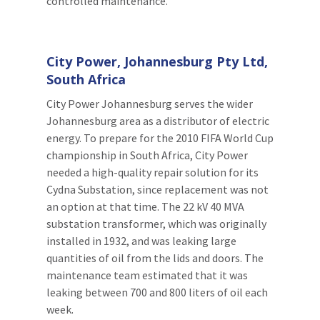
controlled maintenance.
City Power, Johannesburg Pty Ltd,
South Africa
City Power Johannesburg serves the wider
Johannesburg area as a distributor of electric
energy. To prepare for the 2010 FIFA World Cup
championship in South Africa, City Power
needed a high-quality repair solution for its
Cydna Substation, since replacement was not
an option at that time. The 22 kV 40 MVA
substation transformer, which was originally
installed in 1932, and was leaking large
quantities of oil from the lids and doors. The
maintenance team estimated that it was
leaking between 700 and 800 liters of oil each
week.