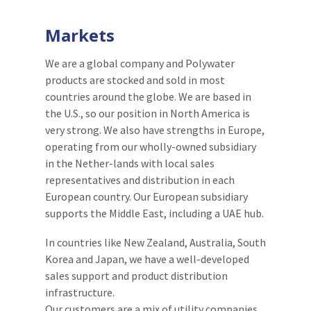
Markets
We are a global company and Polywater
products are stocked and sold in most
countries around the globe. We are based in
the U.S., so our position in North America is
very strong. We also have strengths in Europe,
operating from our wholly-owned subsidiary
in the Nether-lands with local sales
representatives and distribution in each
European country. Our European subsidiary
supports the Middle East, including a UAE hub.
In countries like New Zealand, Australia, South
Korea and Japan, we have a well-developed
sales support and product distribution
infrastructure.
Our customers are a mix of utility companies,