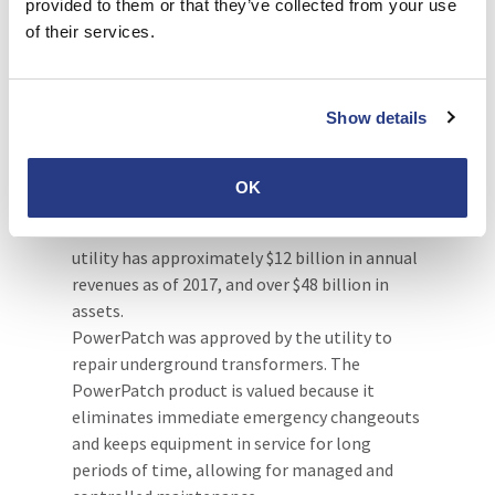
provided to them or that they’ve collected from your use
durable solution to repair transformers is
of their services.
faster and easier than welding.
One of the largest U.S. investor-
owned utilities
Show details
In 2014, PowerPatch was specified and
included in the operation and maintenance
OK
procedures of a top U.S utility, which is based
on the U.S East Coast. This investor-owned
utility has approximately $12 billion in annual
revenues as of 2017, and over $48 billion in
assets.
PowerPatch was approved by the utility to
repair underground transformers. The
PowerPatch product is valued because it
eliminates immediate emergency changeouts
and keeps equipment in service for long
periods of time, allowing for managed and