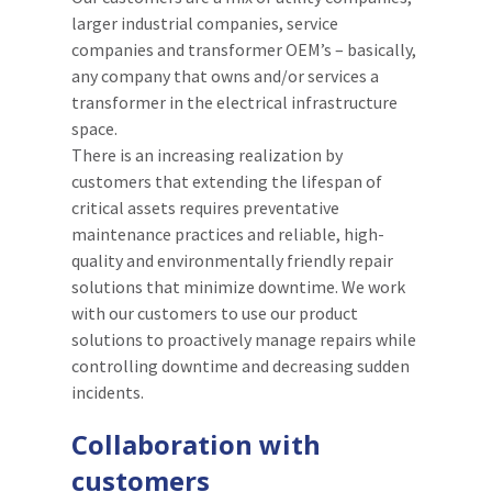
larger industrial companies, service
companies and transformer OEM’s – basically,
any company that owns and/or services a
transformer in the electrical infrastructure
space.
There is an increasing realization by
customers that extending the lifespan of
critical assets requires preventative
maintenance practices and reliable, high-
quality and environmentally friendly repair
solutions that minimize downtime. We work
with our customers to use our product
solutions to proactively manage repairs while
controlling downtime and decreasing sudden
incidents.
Collaboration with
customers