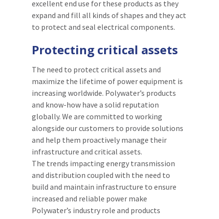
excellent end use for these products as they
expand and fill all kinds of shapes and they act
to protect and seal electrical components.
Protecting critical assets
The need to protect critical assets and
maximize the lifetime of power equipment is
increasing worldwide. Polywater’s products
and know-how have a solid reputation
globally. We are committed to working
alongside our customers to provide solutions
and help them proactively manage their
infrastructure and critical assets.
The trends impacting energy transmission
and distribution coupled with the need to
build and maintain infrastructure to ensure
increased and reliable power make
Polywater’s industry role and products