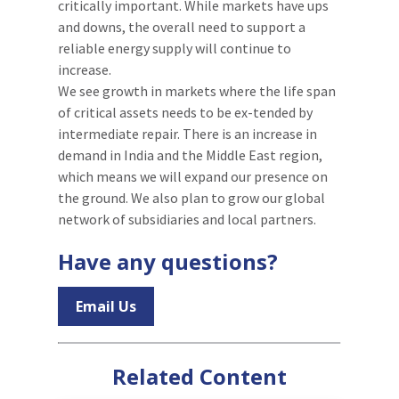
critically important. While markets have ups
and downs, the overall need to support a
reliable energy supply will continue to
increase.
We see growth in markets where the life span
of critical assets needs to be ex-tended by
intermediate repair. There is an increase in
demand in India and the Middle East region,
which means we will expand our presence on
the ground. We also plan to grow our global
network of subsidiaries and local partners.
Have any questions?
Email Us
Related Content