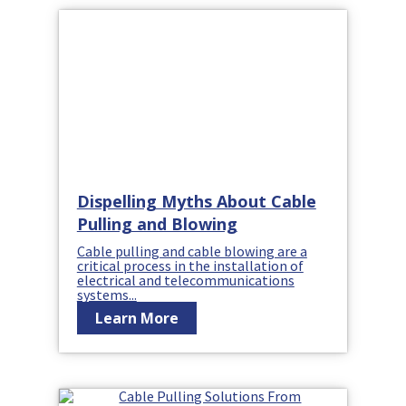
Dispelling Myths About Cable
Pulling and Blowing
Cable pulling and cable blowing are a
critical process in the installation of
electrical and telecommunications
systems...
Learn More