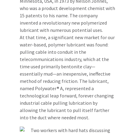
Minnesota, USA, in 1973 by Nelson Jonnes,
who was a product development chemist with
15 patents to his name. The company
invented a revolutionary new polymerized
lubricant with numerous potential uses.
At that time, a significant new market for our
water-based, polymer lubricant was found:
pulling cable into conduit in the
telecommunications industry, which at the
time used primarily bentonite clay—
essentially mud—an inexpensive, ineffective
method of reducing friction. The lubricant,
named Polywater® A, represented a
technological leap forward, forever changing
industrial cable pulling lubrication by
allowing the lubricant to pull itself farther
into the duct where needed most.