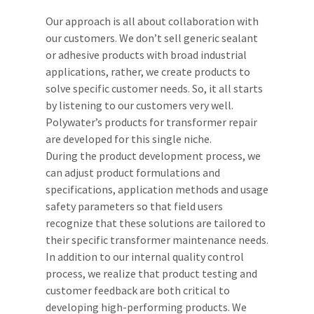
Our approach is all about collaboration with
our customers. We don’t sell generic sealant
or adhesive products with broad industrial
applications, rather, we create products to
solve specific customer needs. So, it all starts
by listening to our customers very well.
Polywater’s products for transformer repair
are developed for this single niche.
During the product development process, we
can adjust product formulations and
specifications, application methods and usage
safety parameters so that field users
recognize that these solutions are tailored to
their specific transformer maintenance needs.
In addition to our internal quality control
process, we realize that product testing and
customer feedback are both critical to
developing high-performing products. We