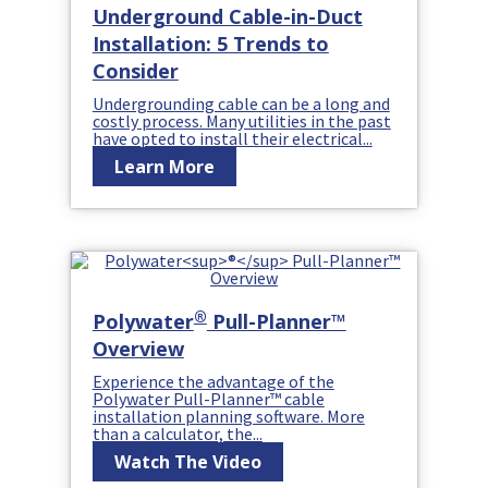
Underground Cable-in-Duct
Installation: 5 Trends to
Consider
Undergrounding cable can be a long and
costly process. Many utilities in the past
have opted to install their electrical...
Learn More
®
Polywater
Pull-Planner™
Overview
Experience the advantage of the
Polywater Pull-Planner™ cable
installation planning software. More
than a calculator, the...
Watch The Video