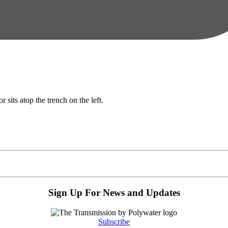
Sign Up For News and Updates
Subscribe