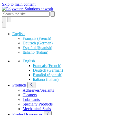
Skip to main content
English
Français
(
French
)
Deutsch
(
German
)
Español
(
Spanish
)
Italiano
(
Italian
)
English
Français
(
French
)
Deutsch
(
German
)
Español
(
Spanish
)
Italiano
(
Italian
)
Products
Adhesives/Sealants
Cleaners
Lubricants
Specialty Products
Mechanical Seals
Product Resources