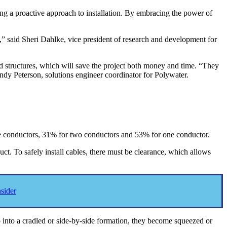
ing a proactive approach to installation. By embracing the power of
n,” said Sheri Dahlke, vice president of research and development for
nd structures, which will save the project both money and time. “They
endy Peterson, solutions engineer coordinator for Polywater.
ree conductors, 31% for two conductors and 53% for one conductor.
t. To safely install cables, there must be clearance, which allows
sider
o into a cradled or side-by-side formation, they become squeezed or