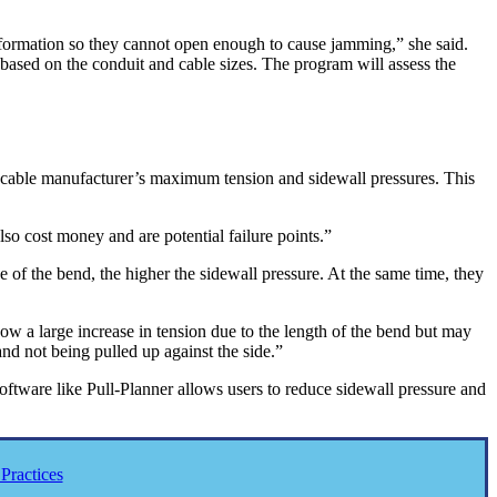
ar formation so they cannot open enough to cause jamming,” she said.
 based on the conduit and cable sizes. The program will assess the
e cable manufacturer’s maximum tension and sidewall pressures. This
so cost money and are potential failure points.”
 of the bend, the higher the sidewall pressure. At the same time, they
ow a large increase in tension due to the length of the bend but may
nd not being pulled up against the side.”
oftware like Pull-Planner allows users to reduce sidewall pressure and
Practices