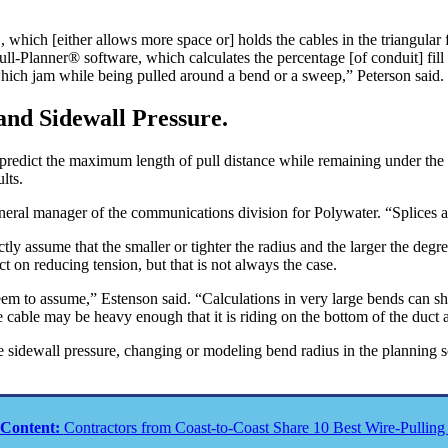
 ID, which [either allows more space or] holds the cables in the triangul
ull-Planner® software, which calculates the percentage [of conduit] fill
which jam while being pulled around a bend or a sweep,” Peterson said.
and Sidewall Pressure.
o predict the maximum length of pull distance while remaining under th
lts.
neral manager of the communications division for Polywater. “Splices al
 assume that the smaller or tighter the radius and the larger the degree
ct on reducing tension, but that is not always the case.
eem to assume,” Estenson said. “Calculations in very large bends can sh
 cable may be heavy enough that it is riding on the bottom of the duct a
e sidewall pressure, changing or modeling bend radius in the planning s
 Content:
Contractors from Coast-to-Coast Share 10 Best Wire-Pulling 