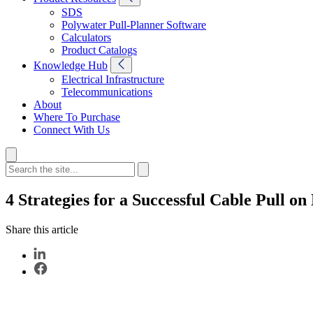
SDS
Polywater Pull-Planner Software
Calculators
Product Catalogs
Knowledge Hub
Electrical Infrastructure
Telecommunications
About
Where To Purchase
Connect With Us
4 Strategies for a Successful Cable Pull o
Share this article