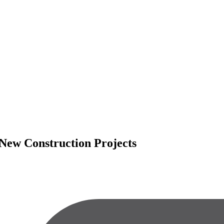
n New Construction Projects