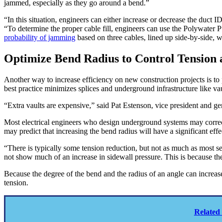
jammed, especially as they go around a bend.”
“In this situation, engineers can either increase or decrease the duct
“To determine the proper cable fill, engineers can use the Polywater P
probability of jamming
based on three cables, lined up side-by-side, 
Optimize Bend Radius to Control Tension 
Another way to increase efficiency on new construction projects is t
best practice minimizes splices and underground infrastructure like vau
“Extra vaults are expensive,” said Pat Estenson, vice president and ge
Most electrical engineers who design underground systems may correctly
may predict that increasing the bend radius will have a significant effe
“There is typically some tension reduction, but not as much as most s
not show much of an increase in sidewall pressure. This is because the
Because the degree of the bend and the radius of an angle can increas
tension.
Related