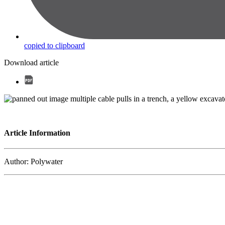
copied to clipboard
Download article
Article Information
Author: Polywater