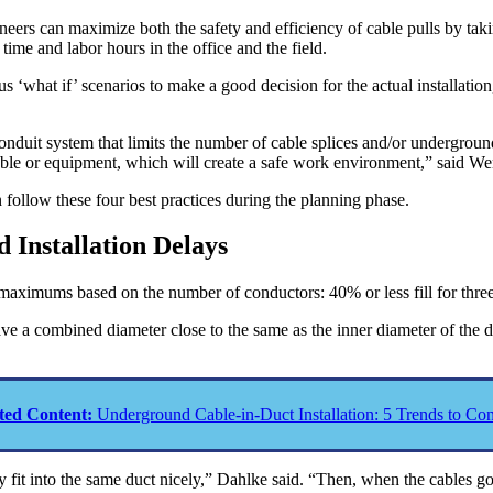
neers can maximize both the safety and efficiency of cable pulls by tak
time and labor hours in the office and the field.
us ‘what if’ scenarios to make a good decision for the actual installatio
onduit system that limits the number of cable splices and/or undergrou
e cable or equipment, which will create a safe work environment,” said W
n follow these four best practices during the planning phase.
 Installation Delays
l maximums based on the number of conductors: 40% or less fill for th
 a combined diameter close to the same as the inner diameter of the duc
ted Content:
Underground Cable-in-Duct Installation: 5 Trends to Con
y fit into the same duct nicely,” Dahlke said. “Then, when the cables g