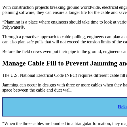
With construction projects breaking ground worldwide, electrical engi
planning software, they can ensure a longer life for the cable and save 
“Planning is a place where engineers should take time to look at vario
Polywater®.
Through a proactive approach to cable pulling, engineers can plan a c
can also plan safe pulls that will not exceed the tension limits of th
Before the field crews even put their pipe in the ground, engineers ca
Manage Cable Fill to Prevent Jamming and
The U.S. National Electrical Code (NEC) requires different cable fil
Jamming can occur in designs with three or more cables when they have
space between the cable and duct wall.
Rela
“When the three cables are bundled in a triangular formation, they ma