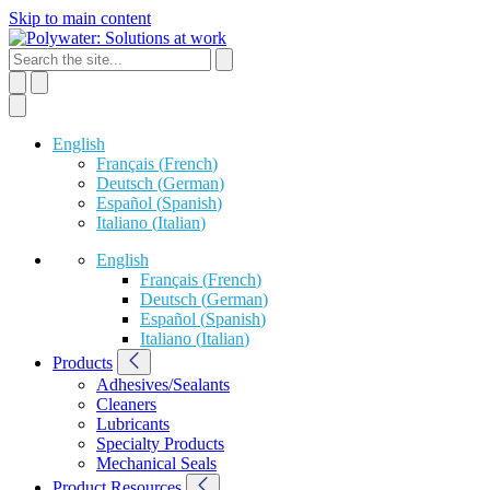
Skip to main content
English
Français
(
French
)
Deutsch
(
German
)
Español
(
Spanish
)
Italiano
(
Italian
)
English
Français
(
French
)
Deutsch
(
German
)
Español
(
Spanish
)
Italiano
(
Italian
)
Products
Adhesives/Sealants
Cleaners
Lubricants
Specialty Products
Mechanical Seals
Product Resources