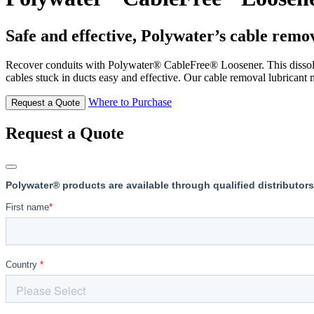
Safe and effective, Polywater’s cable remov
Recover conduits with Polywater® CableFree® Loosener. This dissolvi
cables stuck in ducts easy and effective. Our cable removal lubricant m
Where to Purchase
Request a Quote
Request a Quote