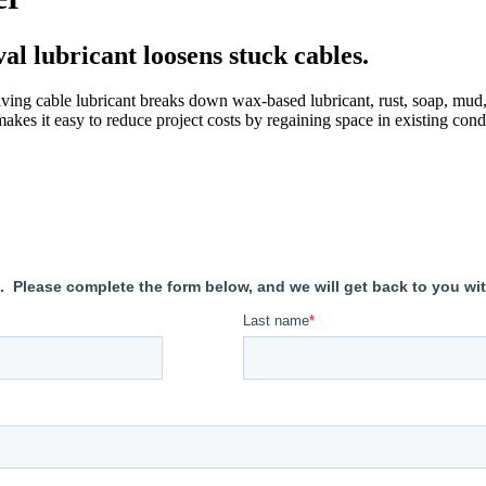
al lubricant loosens stuck cables.
ng cable lubricant breaks down wax-based lubricant, rust, soap, mud,
akes it easy to reduce project costs by regaining space in existing condu