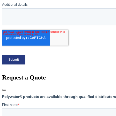
Request a Quote