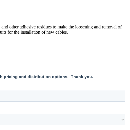
 and other adhesive residues to make the loosening and removal of
its for the installation of new cables.