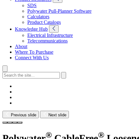
SDS
Polywater Pull-Planner Software
Calculators
Product Catalogs
Knowledge Hub
Electrical Infrastructure
Telecommunications
About
Where To Purchase
Connect With Us
Previous slide
Next slide
®
®
Polywater
CableFree
Loosen