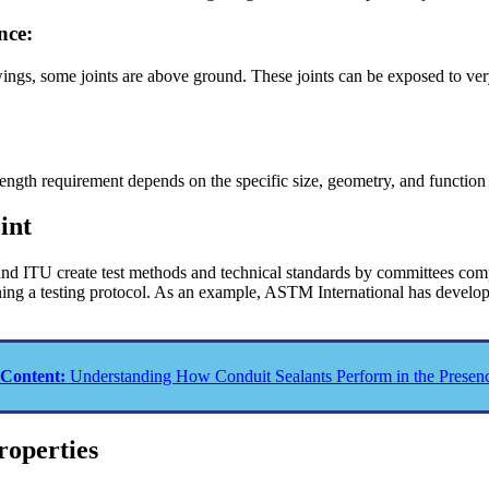
nce:
wings, some joints are above ground. These joints can be exposed to ve
.
rength requirement depends on the specific size, geometry, and function o
int
d ITU create test methods and technical standards by committees compr
signing a testing protocol. As an example, ASTM International has devel
 Content:
Understanding How Conduit Sealants Perform in the Presenc
roperties