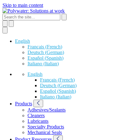
Skip to main content
English
Français
(
French
)
Deutsch
(
German
)
Español
(
Spanish
)
Italiano
(
Italian
)
English
Français
(
French
)
Deutsch
(
German
)
Español
(
Spanish
)
Italiano
(
Italian
)
Products
Adhesives/Sealants
Cleaners
Lubricants
Specialty Products
Mechanical Seals
Product Resources