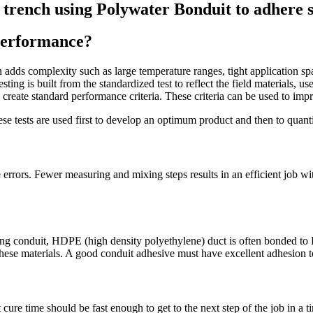
 performance?
tion adds complexity such as large temperature ranges, tight application 
sting is built from the standardized test to reflect the field materials, u
reate standard performance criteria. These criteria can be used to impr
hese tests are used first to develop an optimum product and then to quanti
rrors. Fewer measuring and mixing steps results in an efficient job with 
ying conduit, HDPE (high density polyethylene) duct is often bonded to 
these materials. A good conduit adhesive must have excellent adhesion to 
ure time should be fast enough to get to the next step of the job in a t