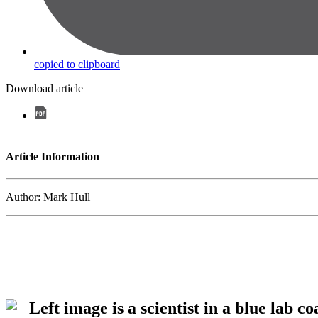
copied to clipboard
Download article
Article Information
Author: Mark Hull