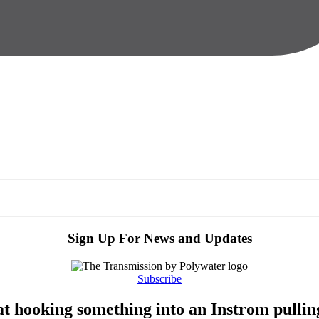
Sign Up For News and Updates
Subscribe