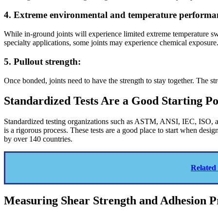
4. Extreme environmental and temperature performa
While in-ground joints will experience limited extreme temperature s
specialty applications, some joints may experience chemical exposure
5. Pullout strength:
Once bonded, joints need to have the strength to stay together. The st
Standardized Tests Are a Good Starting Po
Standardized testing organizations such as ASTM, ANSI, IEC, ISO, an
is a rigorous process. These tests are a good place to start when de
by over 140 countries.
Related
Measuring Shear Strength and Adhesion P