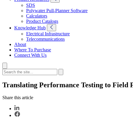
SDS
Polywater Pull-Planner Software
Calculators
Product Catalogs
Knowledge Hub
Electrical Infrastructure
Telecommunications
About
Where To Purchase
Connect With Us
Translating Performance Testing to Field
Share this article