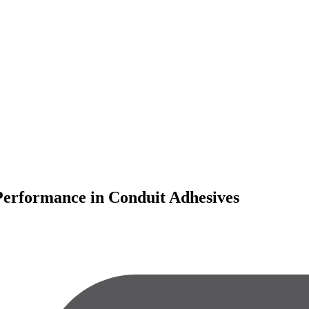
 Performance in Conduit Adhesives