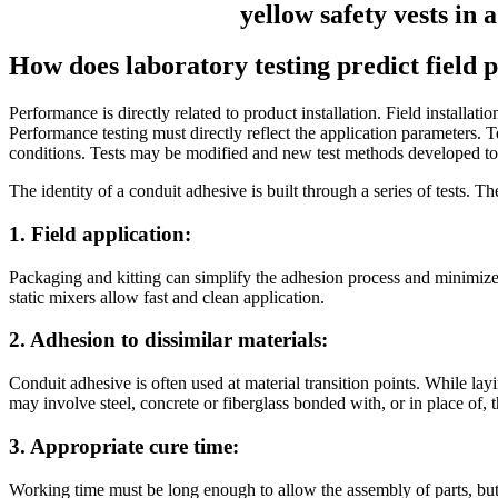
How does laboratory testing predict field
Performance is directly related to product installation. Field installa
Performance testing must directly reflect the application parameters. Te
conditions. Tests may be modified and new test methods developed to c
The identity of a conduit adhesive is built through a series of tests. T
1. Field application:
Packaging and kitting can simplify the adhesion process and minimize e
static mixers allow fast and clean application.
2. Adhesion to dissimilar materials:
Conduit adhesive is often used at material transition points. While la
may involve steel, concrete or fiberglass bonded with, or in place of, 
3. Appropriate cure time:
Working time must be long enough to allow the assembly of parts, but c