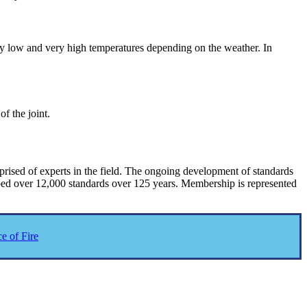
ry low and very high temperatures depending on the weather. In
f the joint.
ised of experts in the field. The ongoing development of standards
oped over 12,000 standards over 125 years. Membership is represented
e of Fire