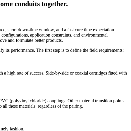
space, short down-time window, and a fast cure time expectation.
se configurations, application constraints, and environmental
ove and formulate better products.
fy its performance. The first step is to define the field requirements:
a high rate of success. Side-by-side or coaxial cartridges fitted with
PVC (polyvinyl chloride) couplings. Other material transition points
all these materials, regardless of the pairing.
imely fashion.