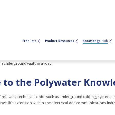
Products
Product Resources
Knowledge Hub
to the Polywater Know
f relevant technical topics such as underground cabling, system 
sset life extension within the electrical and communications indus