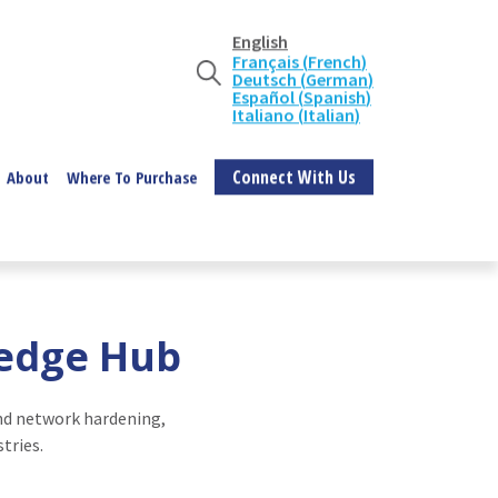
English
Français
(
French
)
Deutsch
(
German
)
Español
(
Spanish
)
Italiano
(
Italian
)
Connect With Us
About
Where To Purchase
ledge Hub
and network hardening,
tries.