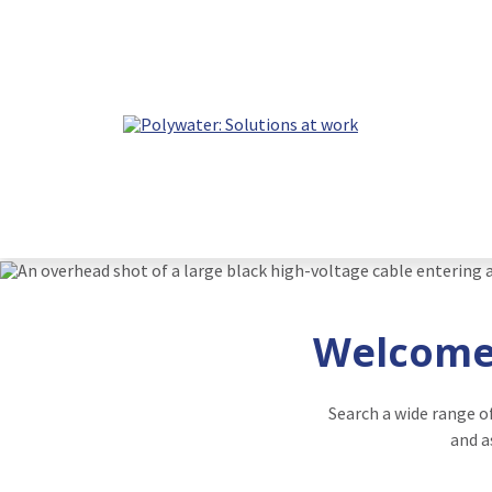
Welcome 
Search a wide range o
and a