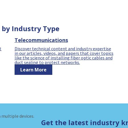
 by Industry Type
Telecommunications
t
Discover technical content and industry expertise
in our articles, videos, and papers that cover topics
like the science of installing fiber optic cables and
duct sealing to protect networks.
Learn More
Get the latest industry 