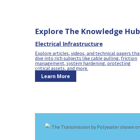
Explore The Knowledge Hub
Electrical Infrastructure
Explore articles, videos, and technical papers tha
dive into rich subjects like cable pulling, friction
management, system hardening, protecting
critical assets, and more.
Learn More