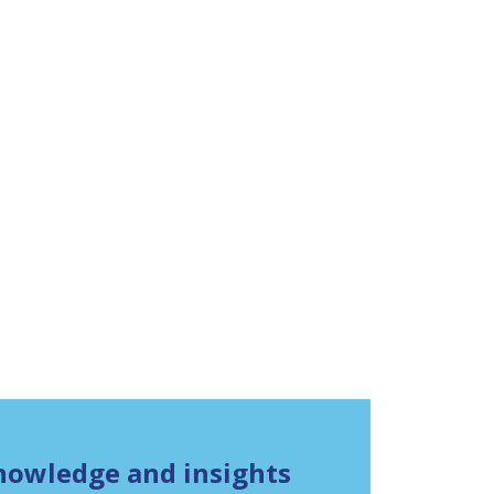
knowledge and insights