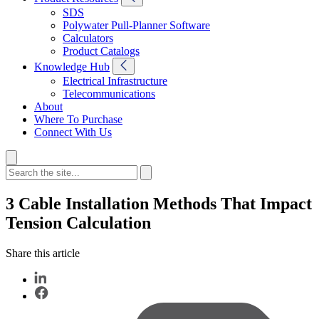
SDS
Polywater Pull-Planner Software
Calculators
Product Catalogs
Knowledge Hub
Electrical Infrastructure
Telecommunications
About
Where To Purchase
Connect With Us
3 Cable Installation Methods That Impact
Tension Calculation
Share this article