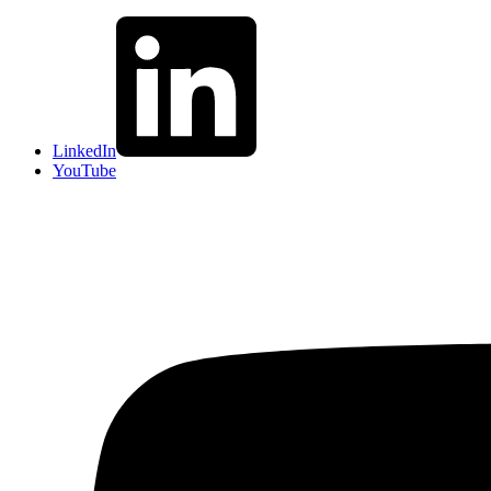
LinkedIn
YouTube