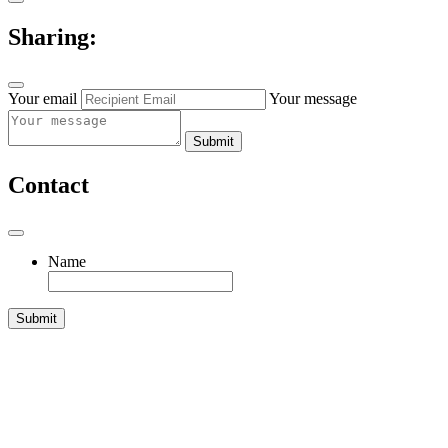
Sharing:
Your email
Your message
Submit
Contact
Name