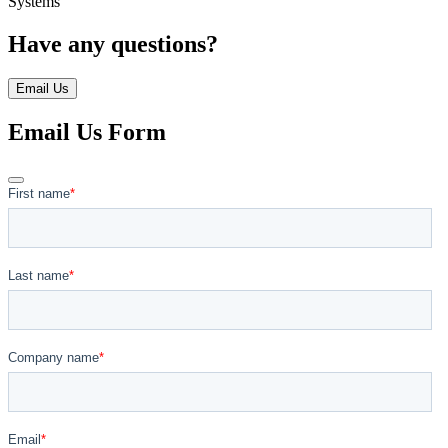
Systems
Have any questions?
Email Us
Email Us Form