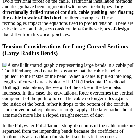
avoid torsional forces on the cable. Traditional installation methods
and design have been augmented with newer techniques:
long
directionally drilled runs of conduit
,
cable pushing
, and
floating
the cable in water-filled duct
are three examples. These
technologies impact the equations used to predict tension. There are
cable tension and physics considerations for these types of design
that differ from historical practices.
Tension Considerations for Long Curved Sections
(Large Radius Bends)
The Rifenburg bend equations assume that the cable is being
“pulled” to the inside of the bend. When a cable is pulled into long
lengths of curved ducts typical of HDD (Horizontal Directional
Drilling) installations, the weight of the cable in the bend also
increases. In this case, the gravitational force overcomes the vertical
component of the pulling force. The cable no longer rides against
the inside of the bend, rather it drops to the bottom of the conduit.
The conventional equations no longer apply. The large radius bend
acts much more like a sloped straight section of duct.
In the Polywater Pull-Planner, straight sections of the cable route are
separated from the impending bends because the coefficient of
friction acts as an add-on for straight sections but becomes a