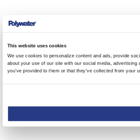
This website uses cookies
We use cookies to personalize content and ads, provide socia
about your use of our site with our social media, advertising
you’ve provided to them or that they’ve collected from your us