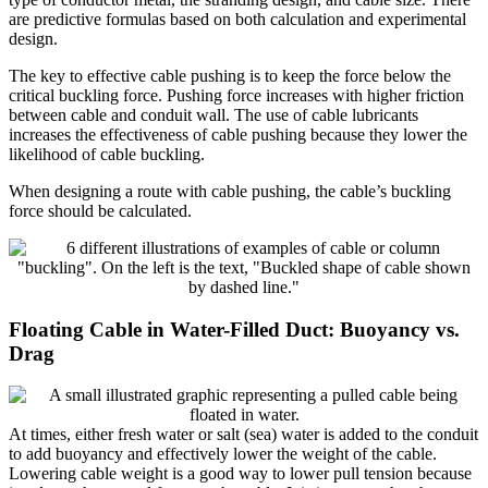
are predictive formulas based on both calculation and experimental
design.
The key to effective cable pushing is to keep the force below the
critical buckling force. Pushing force increases with higher friction
between cable and conduit wall. The use of cable lubricants
increases the effectiveness of cable pushing because they lower the
likelihood of cable buckling.
When designing a route with cable pushing, the cable’s buckling
force should be calculated.
Floating Cable in Water-Filled Duct: Buoyancy vs.
Drag
At times, either fresh water or salt (sea) water is added to the conduit
to add buoyancy and effectively lower the weight of the cable.
Lowering cable weight is a good way to lower pull tension because