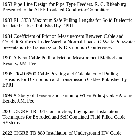
1953 Pipe-Line Design for Pipe-Type Feeders, R. C. Rifenburg
Presented to the AIEE Insulated Conductor Committee
1983 EL-3333 Maximum Safe Pulling Lengths for Solid Dielectric
Insulated Cables Published by EPRI
1984 Coefficient of Friction Measurement Between Cable and
Conduit Surfaces Under Varying Normal Loads, G Weitz Polywater
presentation to Transmission & Distribution Conference.
1991 A New Cable Pulling Friction Measurement Method and
Results, J.M. Fee
1996 TR-106500 Cable Pushing and Calculation of Pulling
Tensions for Distribution and Transmission Cables Published by
EPRI
1999 A Study of Tension and Jamming When Puling Cable Around
Bends, J.M. Fee
2001 CIGRE TB 194 Construction, Laying and Installation
Techniques for Extruded and Self Contained Fluid Filled Cable
SYstems
2022 CIGRE TB 889 Installation of Underground HV Cable