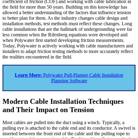
coefficient of friction (COF) and working with cable lubrication in
the field for more than 50 years. Building on this knowledge has
allowed a better understanding of the factors that influence tension
to better plan for them. As the industry changes cable design and
installation methods, test methods must reflect these changes. Long
cable installations that are the hallmark of undergrounding were far
less common when the Rifenberg equations were developed and
when Polywater first started developing friction measurements.
Today, Polywater is actively working with cable manufacturers and
installers to adapt friction testing methods to more accurately reflect
the realities encountered in the field.
Learn More:
Polywater Pull-Planner Cable Installation
Planning Software
Modern Cable Installation Techniques
and Their Impact on Tension
Most cables are pulled into the duct using a winch. Typically, a
pulling eye is attached to the cable end and its conductor. A swivel is
inserted between the front end of the cable and the pulling rope to