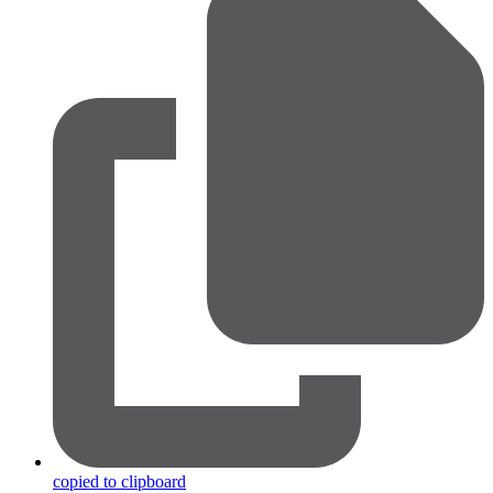
copied to clipboard