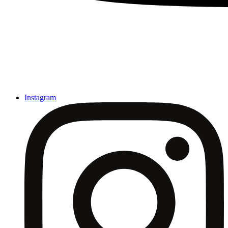
Instagram