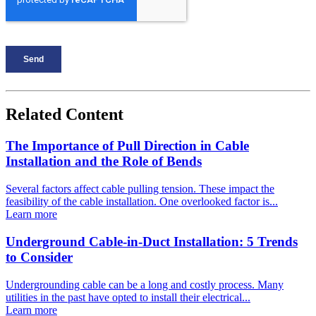
Related Content
The Importance of Pull Direction in Cable
Installation and the Role of Bends
Several factors affect cable pulling tension. These impact the
feasibility of the cable installation. One overlooked factor is...
Learn more
Underground Cable-in-Duct Installation: 5 Trends
to Consider
Undergrounding cable can be a long and costly process. Many
utilities in the past have opted to install their electrical...
Learn more