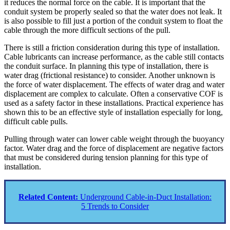
it reduces the normal force on the cable. It is important that the
conduit system be properly sealed so that the water does not leak. It
is also possible to fill just a portion of the conduit system to float the
cable through the more difficult sections of the pull.
There is still a friction consideration during this type of installation.
Cable lubricants can increase performance, as the cable still contacts
the conduit surface. In planning this type of installation, there is
water drag (frictional resistance) to consider. Another unknown is
the force of water displacement. The effects of water drag and water
displacement are complex to calculate. Often a conservative COF is
used as a safety factor in these installations. Practical experience has
shown this to be an effective style of installation especially for long,
difficult cable pulls.
Pulling through water can lower cable weight through the buoyancy
factor. Water drag and the force of displacement are negative factors
that must be considered during tension planning for this type of
installation.
Related Content:
Underground Cable-in-Duct Installation:
5 Trends to Consider