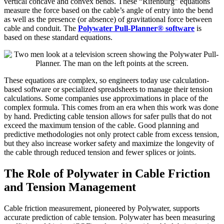
vertical concave and convex bends. These “Rifenburg” equations
measure the force based on the cable’s angle of entry into the bend
as well as the presence (or absence) of gravitational force between
cable and conduit. The
Polywater Pull-Planner® software
is
based on these standard equations.
These equations are complex, so engineers today use calculation-
based software or specialized spreadsheets to manage their tension
calculations. Some companies use approximations in place of the
complex formula. This comes from an era when this work was done
by hand. Predicting cable tension allows for safer pulls that do not
exceed the maximum tension of the cable. Good planning and
predictive methodologies not only protect cable from excess tension,
but they also increase worker safety and maximize the longevity of
the cable through reduced tension and fewer splices or joints.
The Role of Polywater in Cable Friction
and Tension Management
Cable friction measurement, pioneered by Polywater, supports
accurate prediction of cable tension. Polywater has been measuring