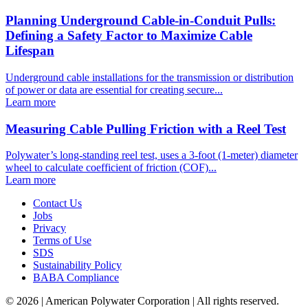
Planning Underground Cable-in-Conduit Pulls:
Defining a Safety Factor to Maximize Cable
Lifespan
Underground cable installations for the transmission or distribution
of power or data are essential for creating secure...
Learn more
Measuring Cable Pulling Friction with a Reel Test
Polywater’s long-standing reel test, uses a 3-foot (1-meter) diameter
wheel to calculate coefficient of friction (COF)...
Learn more
Contact Us
Jobs
Privacy
Terms of Use
SDS
Sustainability Policy
BABA Compliance
© 2026 | American Polywater Corporation | All rights reserved.