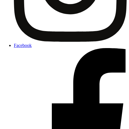
Facebook