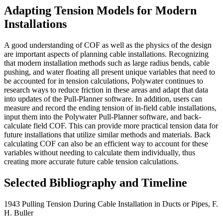
Adapting Tension Models for Modern
Installations
A good understanding of COF as well as the physics of the design
are important aspects of planning cable installations. Recognizing
that modern installation methods such as large radius bends, cable
pushing, and water floating all present unique variables that need to
be accounted for in tension calculations, Polywater continues to
research ways to reduce friction in these areas and adapt that data
into updates of the Pull-Planner software. In addition, users can
measure and record the ending tension of in-field cable installations,
input them into the Polywater Pull-Planner software, and back-
calculate field COF. This can provide more practical tension data for
future installations that utilize similar methods and materials. Back
calculating COF can also be an efficient way to account for these
variables without needing to calculate them individually, thus
creating more accurate future cable tension calculations.
Selected Bibliography and Timeline
1943 Pulling Tension During Cable Installation in Ducts or Pipes, F.
H. Buller