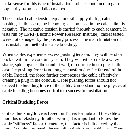
make sense for this type of installation and has continued to gain
popularity as an installation method.
The standard cable tension equations still apply during cable
pushing. In this case, the incoming tension used in the calculation is
negative. The negative tension is carried through to each segment. In
tests run by EPRI (Electric Power Research Institute), cables tested
were not damaged by the pushing process. The main limitation of
this installation method is cable buckling.
When cables experience excess pushing tension, they will bend or
buckle within the conduit system. They will either create a wavy
shape, spiral against the conduit wall, or crumple into a pile. In this
case the pushing force is no longer transferred to the far end of the
cable. Instead, the force further compresses the cable effectively
creating a plug in the conduit. Cable pushing forces should not
exceed the buckling force of the cable. Understanding the physics of
cable buckling becomes critical to a successful installation.
Critical Buckling Force
Critical buckling force is based on Eulers formula and the cable’s
modulus of elasticity. In other words, it is important to know the
cable “stiffness” factor. Generally, this factor is influenced by the
type of conductor metal, the stranding design, and cable size. There