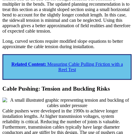
multiplier in the bends. The updated planning recommendation is to
treat this section as a straight sloped section using a small horizontal
bend to account for the slightly longer conduit length. In this case,
the sidewall tension is minimal and can be neglected. Using this
approach gives a better approximation of field realities and therefore
of expected cable tension.
Long, curved sections require modified slope equations to better
approximate the cable tension during installation.
Related Content:
Measuring Cable Pulling Friction with a
Reel Test
Cable Pushing: Tension and Buckling Risks
Cable pushers were developed in the 1990s to achieve longer
installation lengths. At higher transmission voltages, system
reliability is critical. Reducing the number of joints is valuable.
Furthermore, transmission cables typically have large diameter
conductors and are stiffer by this design. The use of pushers can