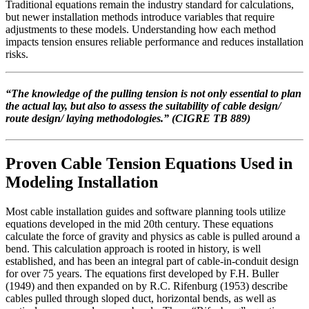
Traditional equations remain the industry standard for calculations,
but newer installation methods introduce variables that require
adjustments to these models. Understanding how each method
impacts tension ensures reliable performance and reduces installation
risks.
“
The knowledge of the pulling tension is not only essential to plan
the actual lay, but also to assess the suitability of cable design/
route design/ laying methodologies.
” (CIGRE TB 889)
Proven Cable Tension Equations Used in
Modeling Installation
Most cable installation guides and software planning tools utilize
equations developed in the mid 20th century. These equations
calculate the force of gravity and physics as cable is pulled around a
bend. This calculation approach is rooted in history, is well
established, and has been an integral part of cable-in-conduit design
for over 75 years. The equations first developed by F.H. Buller
(1949) and then expanded on by R.C. Rifenburg (1953) describe
cables pulled through sloped duct, horizontal bends, as well as