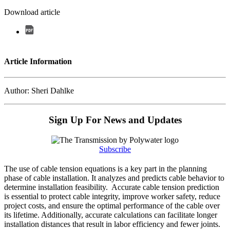
Download article
Article Information
Author: Sheri Dahlke
Sign Up For News and Updates
Subscribe
The use of cable tension equations is a key part in the planning
phase of cable installation. It analyzes and predicts cable behavior to
determine installation feasibility. Accurate cable tension prediction
is essential to protect cable integrity, improve worker safety, reduce
project costs, and ensure the optimal performance of the cable over
its lifetime. Additionally, accurate calculations can facilitate longer
installation distances that result in labor efficiency and fewer joints.