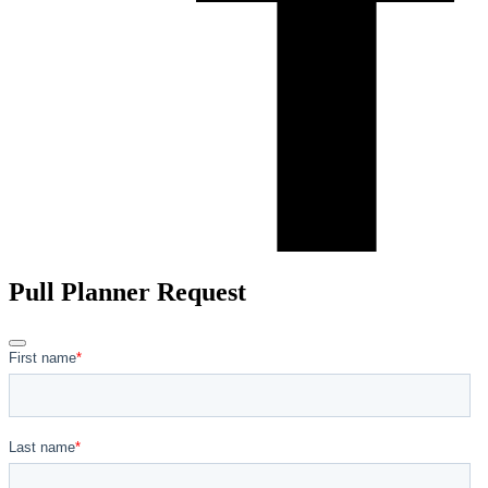
Pull Planner Request