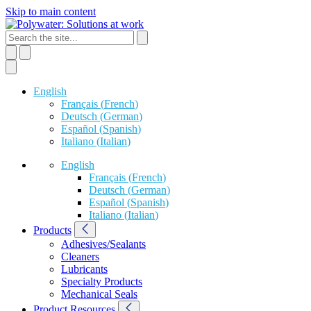
Skip to main content
English
Français
(
French
)
Deutsch
(
German
)
Español
(
Spanish
)
Italiano
(
Italian
)
English
Français
(
French
)
Deutsch
(
German
)
Español
(
Spanish
)
Italiano
(
Italian
)
Products
Adhesives/Sealants
Cleaners
Lubricants
Specialty Products
Mechanical Seals
Product Resources